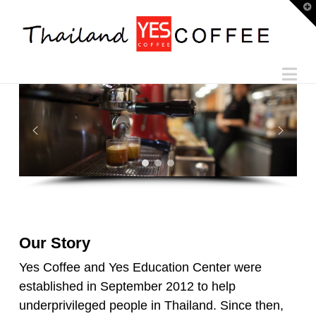
T
t
W
Na
Our Story
Yes Coffee and Yes Education Center were
established in September 2012 to help
underprivileged people in Thailand. Since then,