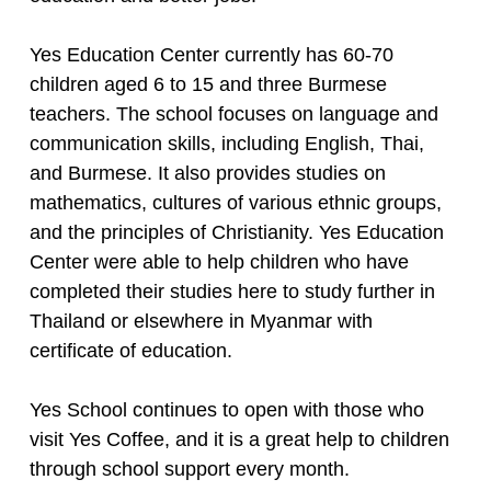
Yes Education Center currently has 60-70
children aged 6 to 15 and three Burmese
teachers. The school focuses on language and
communication skills, including English, Thai,
and Burmese. It also provides studies on
mathematics, cultures of various ethnic groups,
and the principles of Christianity. Yes Education
Center were able to help children who have
completed their studies here to study further in
Thailand or elsewhere in Myanmar with
certificate of education.
Yes School continues to open with those who
visit Yes Coffee, and it is a great help to children
through school support every month.