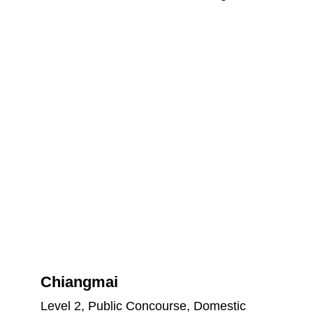
Chiangmai
Level 2, Public Concourse, Domestic