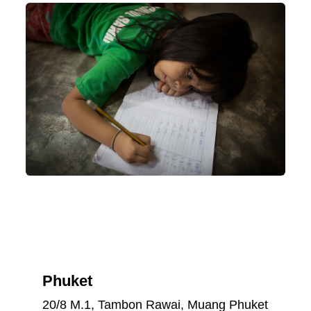
Phuket
20/8 M.1, Tambon Rawai, Muang Phuket