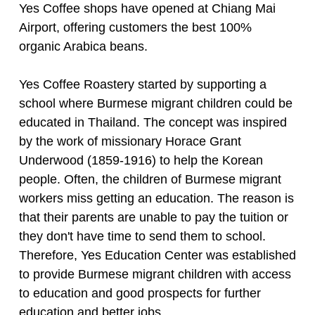
Yes Coffee shops have opened at Chiang Mai
Airport, offering customers the best 100%
organic Arabica beans.
Yes Coffee Roastery started by supporting a
school where Burmese migrant children could be
educated in Thailand. The concept was inspired
by the work of missionary Horace Grant
Underwood (1859-1916) to help the Korean
people. Often, the children of Burmese migrant
workers miss getting an education. The reason is
that their parents are unable to pay the tuition or
they don't have time to send them to school.
Therefore, Yes Education Center was established
to provide Burmese migrant children with access
to education and good prospects for further
education and better jobs.